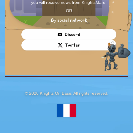
you will receive news from KnightsMare.
OR
By social network
Discord
Twitter
©
2026
Knights On Base. All rights reserved.