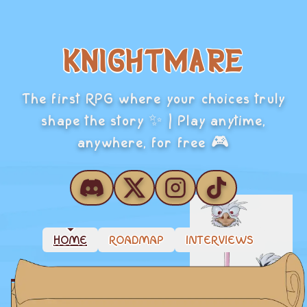
KNIGHTMARE
The first RPG where your choices truly
shape the story ✨ | Play anytime,
anywhere, for free 🎮
HOME
ROADMAP
INTERVIEWS