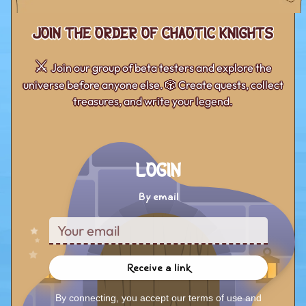
Join the Order of Chaotic Knights
⚔️
Join our group of beta testers and explore the
universe before anyone else. 🎲 Create quests, collect
treasures, and write your legend.
Login
By email
Receive a link
By connecting, you accept our terms of use and